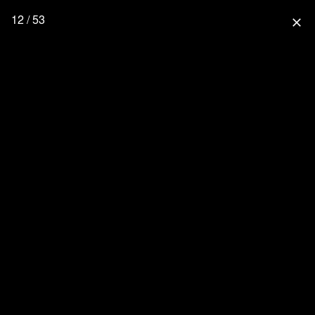
12 / 53
close