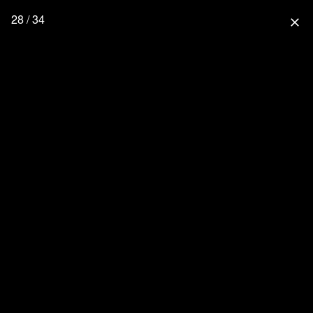
28 / 34
close