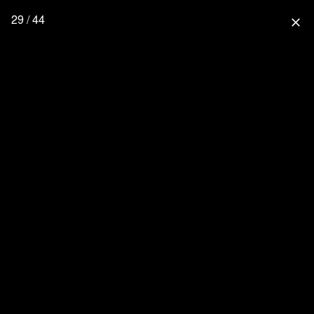
29 / 44
close