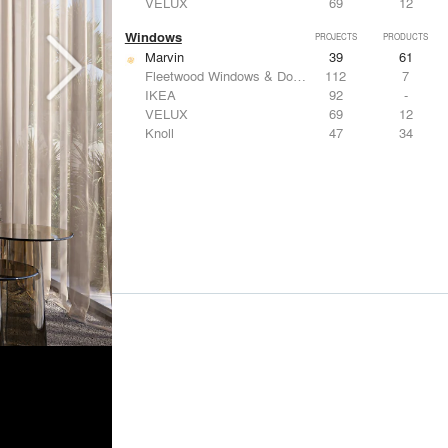
VELUX
69
12
Windows
PROJECTS
PRODUCTS
Marvin
39
61
Fleetwood Windows & Doors
112
7
IKEA
92
-
VELUX
69
12
Knoll
47
34