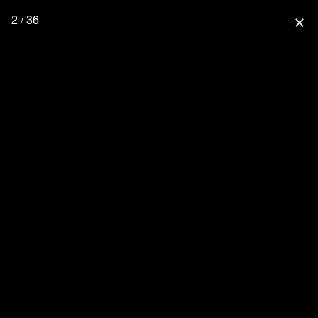
2 / 36
close