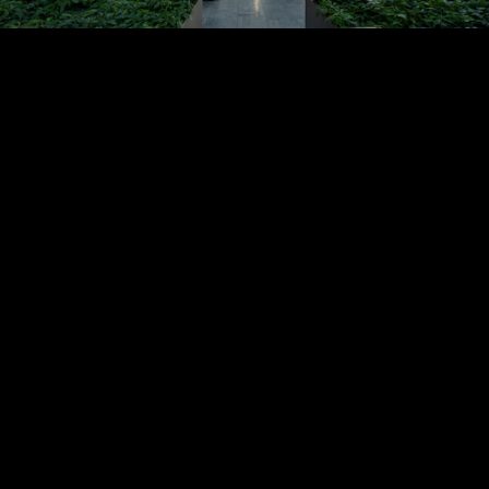
Acoustical Treatments
PROJECTS
PRODUCTS
Acuity
97
32