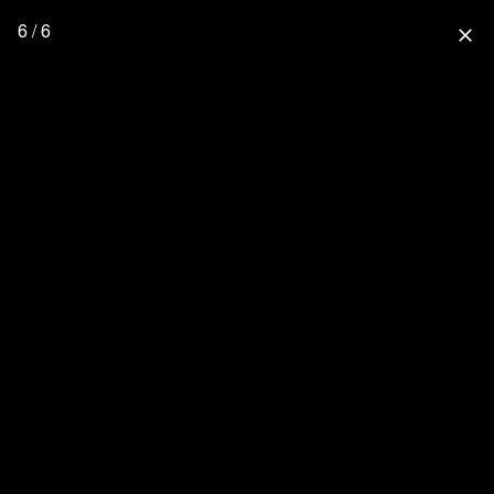
6 / 6
close