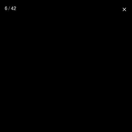
6 / 42
close