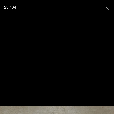
23 / 34
close