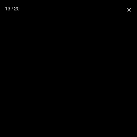
13 / 20
close