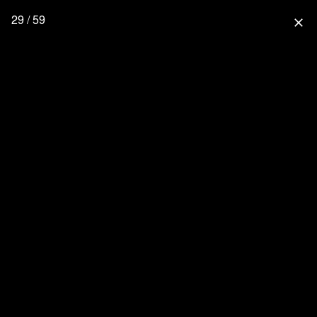
29 / 59
close