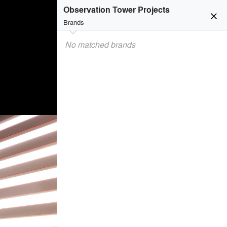
Observation Tower Projects
close
Brands
No matched brands