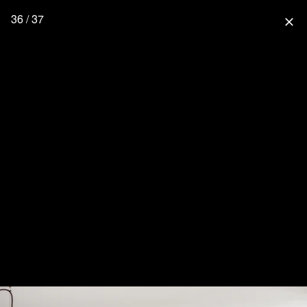
36 / 37
close