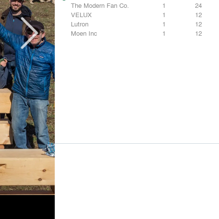
The Modern Fan Co.
1
24
VELUX
1
12
Lutron
1
12
Moen Inc
1
12