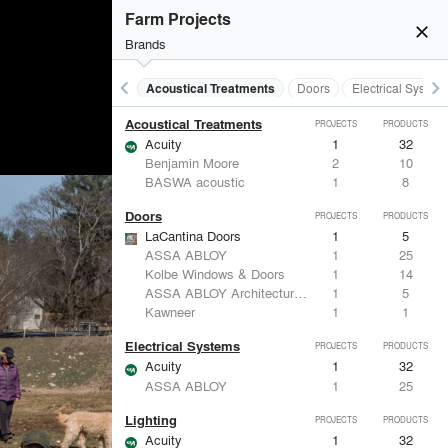
Farm Projects
close
burst_mode
Brands
keyboard_arrow_left
keyboard_arrow_right
Acoustical Treatments
Doors
Electrical System
Acoustical Treatments
PROJECTS
PRODUCTS
Acuity
1
32
Benjamin Moore
2
10
BASWA acoustic
1
8
Doors
PROJECTS
PRODUCTS
LaCantina Doors
1
5
ASSA ABLOY
1
25
Kolbe Windows & Doors
1
14
ASSA ABLOY Architectural Door Accessories
1
5
Kawneer
1
1
Electrical Systems
PROJECTS
PRODUCTS
Acuity
1
32
ASSA ABLOY
1
25
Lighting
PROJECTS
PRODUCTS
Acuity
1
32