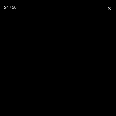
24 / 50
close