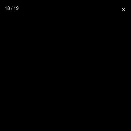
18 / 19
close