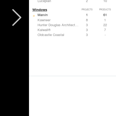
Luceplan
2
10
Windows
PROJECTS
PRODUCTS
Marvin
1
61
Kawneer
8
1
Hunter Douglas Architectural
3
22
Kalwall®
3
7
Oldcastle Coastal
3
-