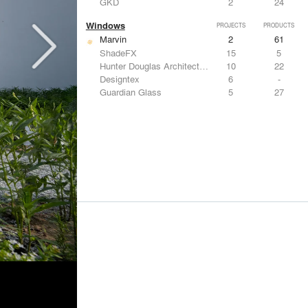
GKD
2
24
Windows
PROJECTS
PRODUCTS
Marvin
2
61
ShadeFX
15
5
Hunter Douglas Architectural
10
22
Designtex
6
-
Guardian Glass
5
27