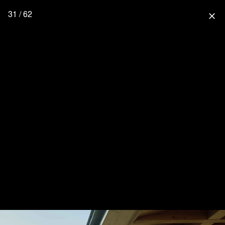
31 / 62
close