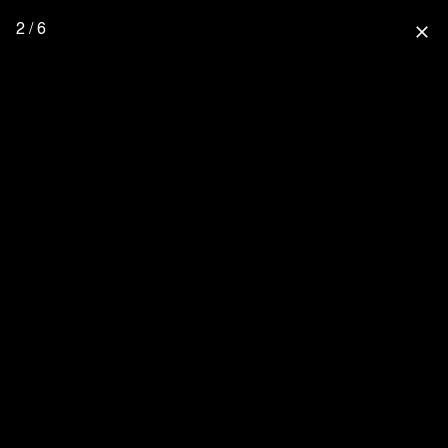
2 / 6
close