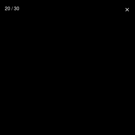
20 / 30
close