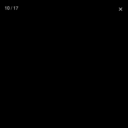
10 / 17
close