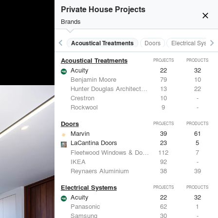
Private House Projects
close
Brands
keyboard_arrow_left
keyboard_arrow_right
Acoustical Treatments
Doors
Electrical System
Acoustical Treatments
PROJECTS
PRODUCTS
Acuity
22
32
Benjamin Moore
79
10
Hunter Douglas Architectural
13
22
Crestron
10
-
Rockwool
9
-
Doors
PROJECTS
PRODUCTS
Marvin
39
61
LaCantina Doors
23
5
Fleetwood Windows & Doors
112
7
IKEA
92
-
Reynaers Aluminium
38
39
Electrical Systems
PROJECTS
PRODUCTS
Acuity
22
32
Panasonic
62
1
Samsung
30
-