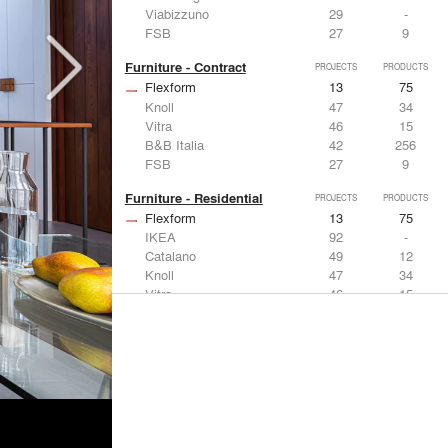
Viabizzuno
29
-
FSB
27
9
Furniture - Contract
PROJECTS
PRODUCTS
Flexform
13
75
Knoll
47
34
Vitra
46
15
B&B Italia
42
256
FSB
27
9
Furniture - Residential
PROJECTS
PRODUCTS
Flexform
13
75
IKEA
92
-
Catalano
49
12
Knoll
47
34
Vitra
46
15
Lighting
PROJECTS
PRODUCTS
Acuity
22
32
IKEA
92
-
Artemide
86
12
FLOS USA
73
20
VELUX
69
12