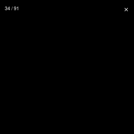
34 / 91
close