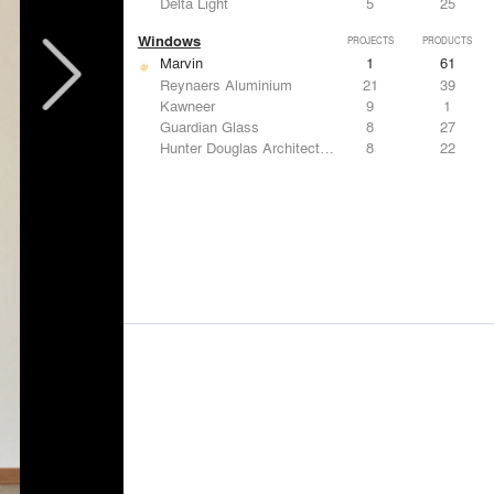
Delta Light
5
25
Windows
PROJECTS
PRODUCTS
Marvin
1
61
Reynaers Aluminium
21
39
Kawneer
9
1
Guardian Glass
8
27
Hunter Douglas Architectural
8
22