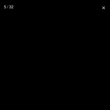
5 / 32
close