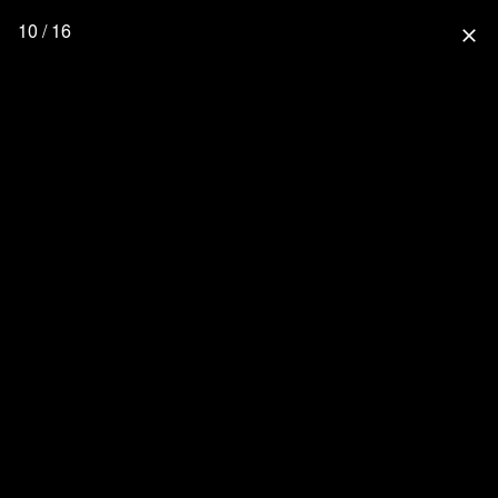
10 / 16
close