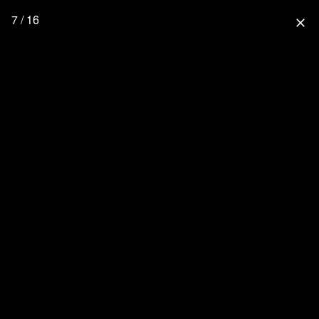
7 / 16
close