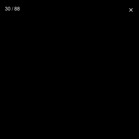
30 / 88
close