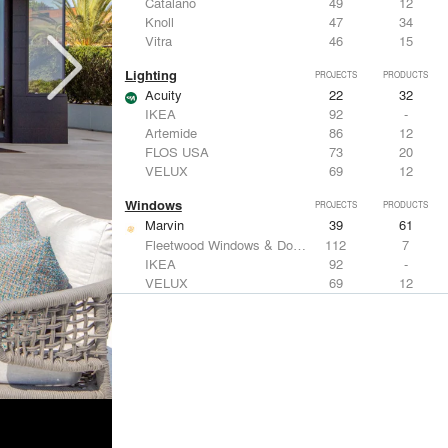
Catalano
49
12
Knoll
47
34
Vitra
46
15
Lighting
PROJECTS
PRODUCTS
Acuity
22
32
IKEA
92
-
Artemide
86
12
FLOS USA
73
20
VELUX
69
12
Windows
PROJECTS
PRODUCTS
Marvin
39
61
Fleetwood Windows & Doors
112
7
IKEA
92
-
VELUX
69
12
Knoll
47
34