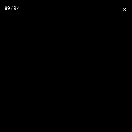
89 / 97
close