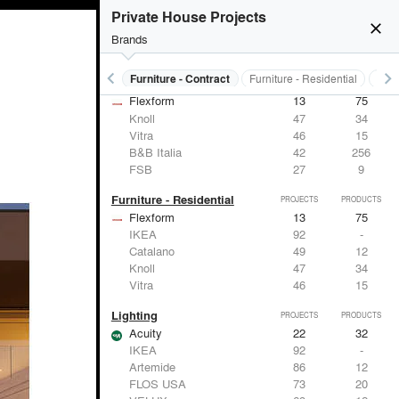
Panasonic
62
1
Private House Projects
Samsung
30
-
close
Viabizzuno
29
-
Brands
FSB
27
9
keyboard_arrow_left
keyboard_arrow_right
s
Electrical Systems
Furniture - Contract
Furniture - Residential
Ligh
Furniture - Contract
PROJECTS
PRODUCTS
Flexform
13
75
Knoll
47
34
Vitra
46
15
B&B Italia
42
256
FSB
27
9
Furniture - Residential
PROJECTS
PRODUCTS
Flexform
13
75
IKEA
92
-
Catalano
49
12
Knoll
47
34
Vitra
46
15
Lighting
PROJECTS
PRODUCTS
Acuity
22
32
IKEA
92
-
Artemide
86
12
FLOS USA
73
20