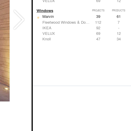
VELUX
69
12
Windows
PROJECTS
PRODUCTS
Marvin
39
61
Fleetwood Windows & Doors
112
7
IKEA
92
-
VELUX
69
12
Knoll
47
34