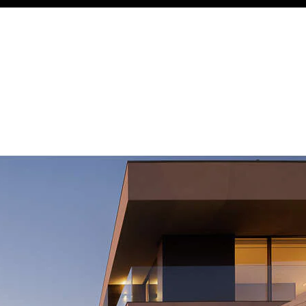
Acoustical Treatments
Door