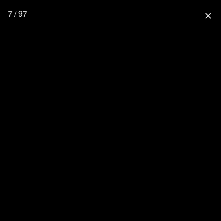
7 / 97
close