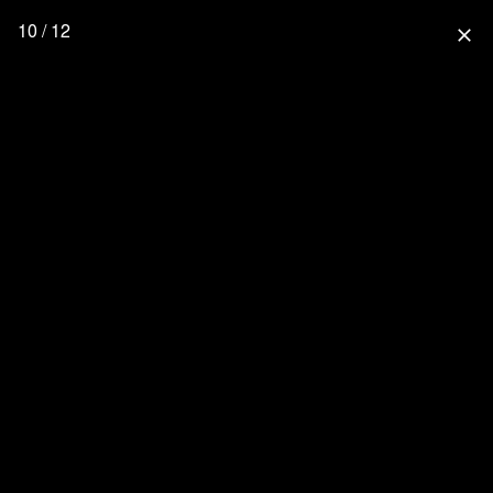
10 / 12
close