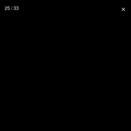
25 / 33
close