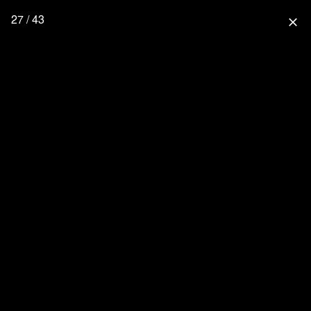
27 / 43
close