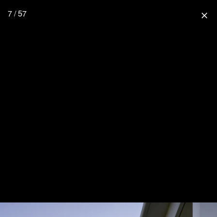
7 / 57
close