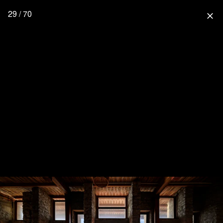
29 / 70
close