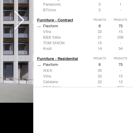
Panasonic
5
1
BTicino
5
-
Furniture - Contract
PROJECTS
PRODUCTS
Flexform
8
75
Vitra
32
15
B&B Italia
21
256
TOM DIXON
15
-
Knoll
14
34
Furniture - Residential
PROJECTS
PRODUCTS
Flexform
8
75
IKEA
35
-
Vitra
32
15
Catalano
22
12
B&B Italia
21
256
Lighting
PROJECTS
PRODUCTS
Acuity
7
32
FLOS USA
35
20
IKEA
35
-
Artemide
32
12
DuPont
15
6