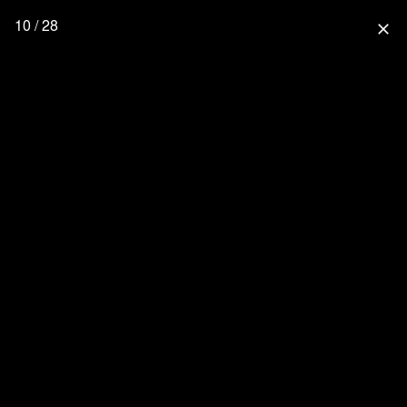
10 / 28
close