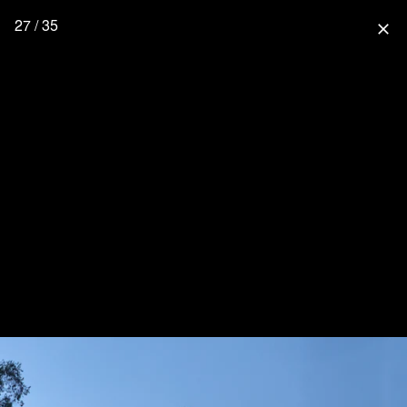
27 / 35
close