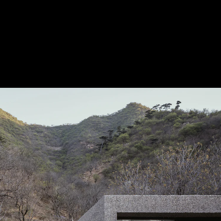
Acoustical Treatments
Door