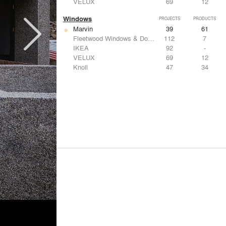
VELUX
69
12
Windows
PROJECTS
PRODUCTS
Marvin
39
61
Fleetwood Windows & Doors
112
7
IKEA
92
-
VELUX
69
12
Knoll
47
34