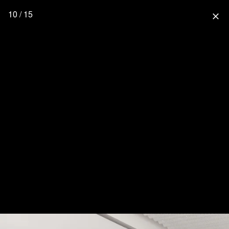
10 / 15
close