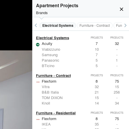
Doors
PROJECTS
PRODUCTS
Apartment Projects
close
Brands
keyboard_arrow_left
keyboard_arrow_right
al Treatments
Doors
Electrical Systems
Furniture - Contract
Furnitur
Electrical Systems
PROJECTS
PRODUCTS
Acuity
7
32
Viabizzuno
10
-
Samsung
7
-
Panasonic
5
1
BTicino
5
-
Furniture - Contract
PROJECTS
PRODUCTS
Flexform
8
75
Vitra
32
15
B&B Italia
21
256
TOM DIXON
15
-
Knoll
14
34
Furniture - Residential
PROJECTS
PRODUCTS
Flexform
8
75
IKEA
35
-