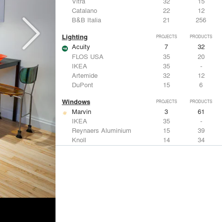
Vitra
32
15
Catalano
22
12
B&B Italia
21
256
Lighting
PROJECTS
PRODUCTS
Acuity
7
32
FLOS USA
35
20
IKEA
35
-
Artemide
32
12
DuPont
15
6
Windows
PROJECTS
PRODUCTS
Marvin
3
61
IKEA
35
-
Reynaers Aluminium
15
39
Knoll
14
34
Hunter Douglas Architectural
11
22