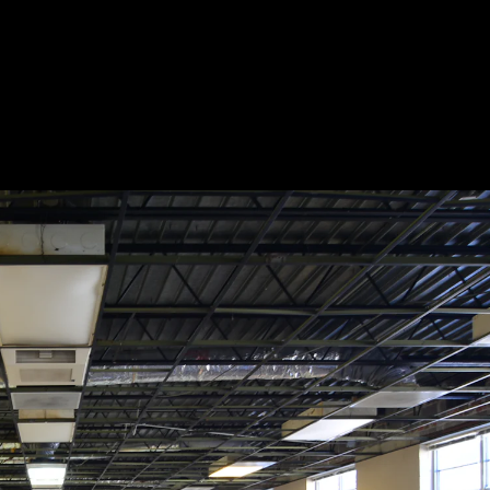
Acoustic