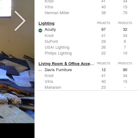
Knoll
41
34
Vitra
40
15
Herman Miller
38
79
Lighting
PROJECTS
PRODUCTS
Acuity
97
32
Knoll
41
34
DuPont
29
6
USAI Lighting
26
7
Philips Lighting
22
10
Living Room & Office Accessories
PROJECTS
PRODUCTS
Davis Furniture
12
90
Knoll
41
34
Vitra
40
15
Maharam
23
-
Castor Design
13
31
Metals
PROJECTS
PRODUCTS
Kriskadecor
2
6
Arktura
30
42
ALUCOBOND®
21
8
GKD
16
24
ALPOLIC Materials
15
21