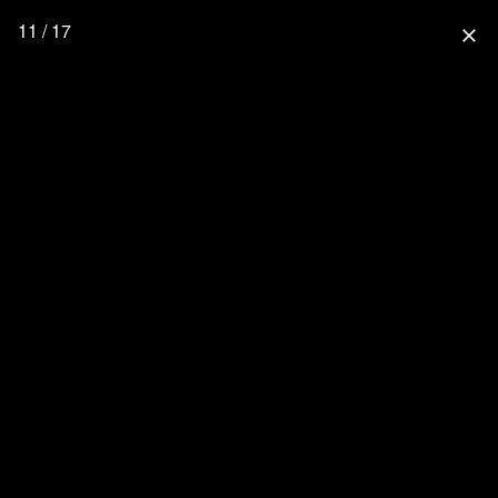
11 / 17
close