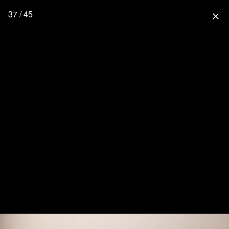
37 / 45
close