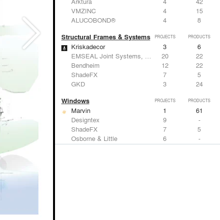
Arktura
4
42
VMZINC
4
15
ALUCOBOND®
4
8
Structural Frames & Systems
PROJECTS
PRODUCTS
Kriskadecor
3
6
EMSEAL Joint Systems, Ltd.
20
22
Bendheim
12
22
ShadeFX
7
5
GKD
3
24
Windows
PROJECTS
PRODUCTS
Marvin
1
61
Designtex
9
-
ShadeFX
7
5
Osborne & Little
6
-
Reynaers Aluminium
5
39