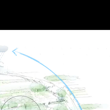
Acoustical Treatments
Doors
Electrical Systems