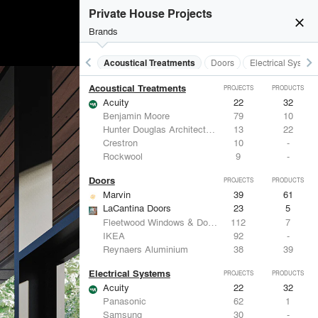
Private House Projects
close
Brands
keyboard_arrow_left
keyboard_arrow_right
Acoustical Treatments
Doors
Electrical System
Acoustical Treatments
PROJECTS
PRODUCTS
Acuity
22
32
Benjamin Moore
79
10
Hunter Douglas Architectural
13
22
Crestron
10
-
Rockwool
9
-
Doors
PROJECTS
PRODUCTS
Marvin
39
61
LaCantina Doors
23
5
Fleetwood Windows & Doors
112
7
IKEA
92
-
Reynaers Aluminium
38
39
Electrical Systems
PROJECTS
PRODUCTS
Acuity
22
32
Panasonic
62
1
Samsung
30
-