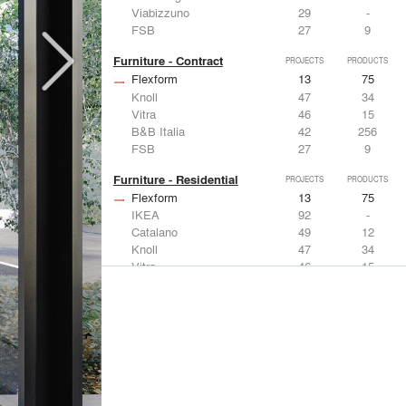
Viabizzuno
29
-
FSB
27
9
Furniture - Contract
PROJECTS
PRODUCTS
Flexform
13
75
Knoll
47
34
Vitra
46
15
B&B Italia
42
256
FSB
27
9
Furniture - Residential
PROJECTS
PRODUCTS
Flexform
13
75
IKEA
92
-
Catalano
49
12
Knoll
47
34
Vitra
46
15
Lighting
PROJECTS
PRODUCTS
Acuity
22
32
IKEA
92
-
Artemide
86
12
FLOS USA
73
20
VELUX
69
12