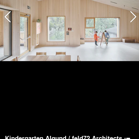
Kindergarten Algund
/
feld72 Architects