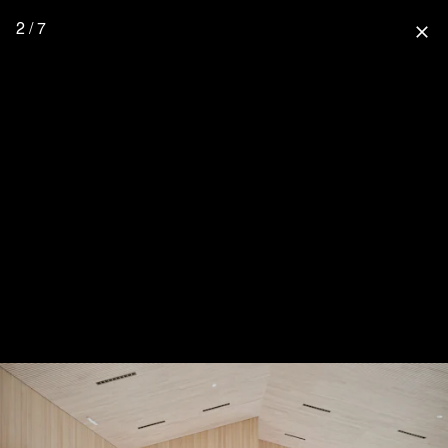
2 / 7
close