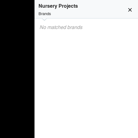
Nursery Projects
close
Brands
No matched brands